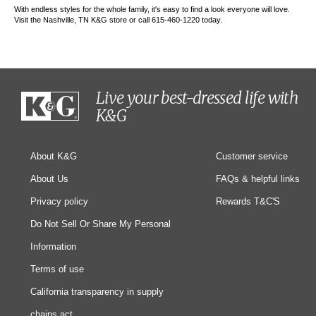
With endless styles for the whole family, it's easy to find a look everyone will love.
Visit the Nashville, TN K&G store or call 615-460-1220 today.
Live your best-dressed life with
K&G
About K&G
Customer service
About Us
FAQs & helpful links
Privacy policy
Rewards T&C'S
Do Not Sell Or Share My Personal
Information
Terms of use
California transparency in supply
chains act