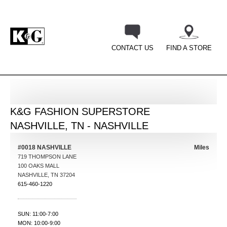
CONTACT US
FIND A STORE
BACK
K&G FASHION SUPERSTORE
NASHVILLE, TN - NASHVILLE
#0018 NASHVILLE
Miles
719 THOMPSON LANE
100 OAKS MALL
NASHVILLE
,
TN
37204
615-460-1220
SUN: 11:00-7:00
MON: 10:00-9:00