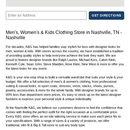
GET DIRECTIONS
Men's, Women's & Kids Clothing Store in Nashville, TN -
Nashville
For decades, K&G has helped families stay stylish for less with designer looks for
men, women & kids. With stores across the country, we have established a tradition
of providing quality styles to help everyone achieve the look they want. We are
proud to feature designer brands like Ralph Lauren, Michael Kors, Calvin Klein,
Kenneth Cole, Sean John, Steve Madden, Anne Klein, Nine West & more to offer you
the latest looks for any event.
K&G is your one-stop shop to build a versatile wardrobe that suits your style & your
budget. We offer a full selection of men's & women's clothing, from professional
suiting & casual looks, to sport coats, dresses, vests, slacks, shoes, purses,
jewelry, accessories & more for the whole family. With designer brands for up to
60% less than department store prices, it's easy to stock up on the latest designer
fashions to express your personal style & unique individuality.
At the Nashville K&G, we believe our customers deserve to feel the confidence that
comes with finding the perfect outfit for the right occasion at a comfortable price.
Every K&G store offers an on-site tailoring service to make sure each piece fits to
your specifications. With a range of sizes & a variety of products, we offer
traditional, slim fit & Big & Tall sizes to suit any body type.