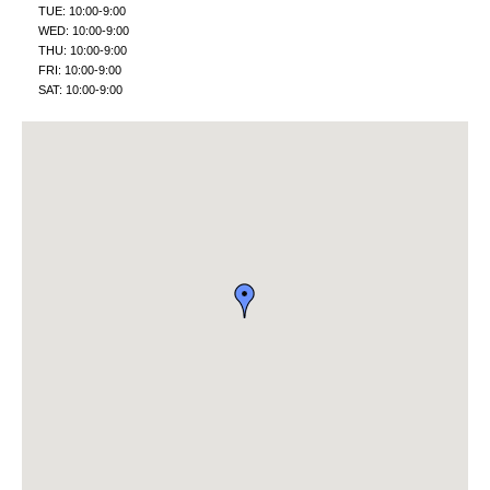
TUE: 10:00-9:00
WED: 10:00-9:00
THU: 10:00-9:00
FRI: 10:00-9:00
SAT: 10:00-9:00