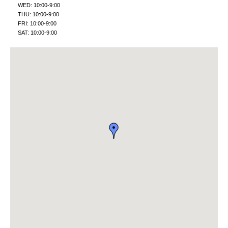
WED: 10:00-9:00
THU: 10:00-9:00
FRI: 10:00-9:00
SAT: 10:00-9:00