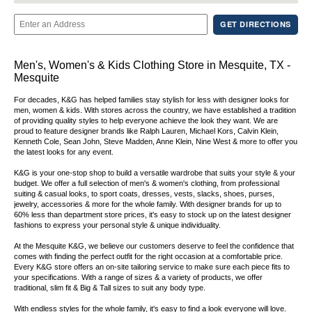
GET DIRECTIONS
Men's, Women's & Kids Clothing Store in Mesquite, TX -
Mesquite
For decades, K&G has helped families stay stylish for less with designer looks for
men, women & kids. With stores across the country, we have established a tradition
of providing quality styles to help everyone achieve the look they want. We are
proud to feature designer brands like Ralph Lauren, Michael Kors, Calvin Klein,
Kenneth Cole, Sean John, Steve Madden, Anne Klein, Nine West & more to offer you
the latest looks for any event.
K&G is your one-stop shop to build a versatile wardrobe that suits your style & your
budget. We offer a full selection of men's & women's clothing, from professional
suiting & casual looks, to sport coats, dresses, vests, slacks, shoes, purses,
jewelry, accessories & more for the whole family. With designer brands for up to
60% less than department store prices, it's easy to stock up on the latest designer
fashions to express your personal style & unique individuality.
At the Mesquite K&G, we believe our customers deserve to feel the confidence that
comes with finding the perfect outfit for the right occasion at a comfortable price.
Every K&G store offers an on-site tailoring service to make sure each piece fits to
your specifications. With a range of sizes & a variety of products, we offer
traditional, slim fit & Big & Tall sizes to suit any body type.
With endless styles for the whole family, it's easy to find a look everyone will love.