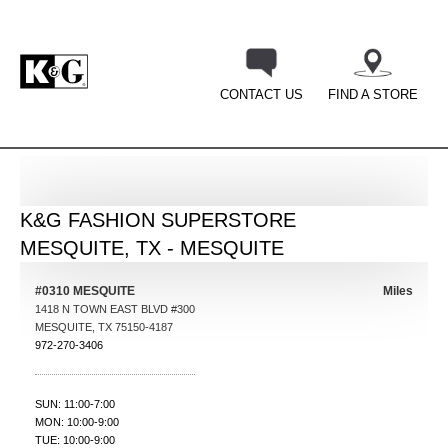
CONTACT US
FIND A STORE
BACK
K&G FASHION SUPERSTORE
MESQUITE, TX - MESQUITE
#0310 MESQUITE
Miles
1418 N TOWN EAST BLVD #300
MESQUITE
,
TX
75150-4187
972-270-3406
SUN: 11:00-7:00
MON: 10:00-9:00
TUE: 10:00-9:00