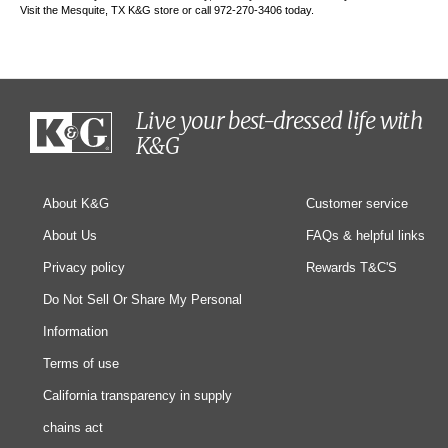
Visit the Mesquite, TX K&G store or call 972-270-3406 today.
Live your best-dressed life with
K&G
About K&G
Customer service
About Us
FAQs & helpful links
Privacy policy
Rewards T&C'S
Do Not Sell Or Share My Personal
Information
Terms of use
California transparency in supply
chains act