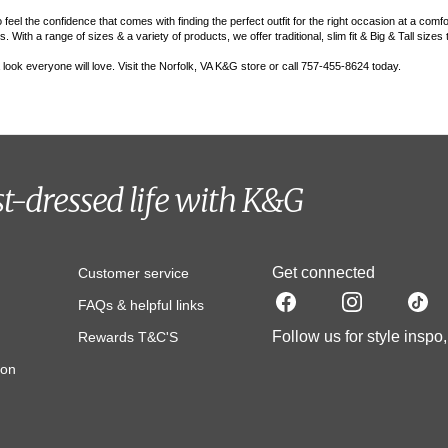
el the confidence that comes with finding the perfect outfit for the right occasion at a comfo
 With a range of sizes & a variety of products, we offer traditional, slim fit & Big & Tall sizes
 a look everyone will love. Visit the Norfolk, VA K&G store or call 757-455-8624 today.
st-dressed life with K&G
Get connected
Customer service
FAQs & helpful links
Follow us for style inspo
Rewards T&C'S
ion