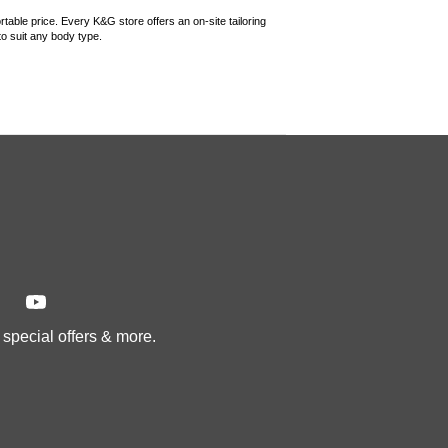
rtable price. Every K&G store offers an on-site tailoring
 to suit any body type.
, special offers & more.