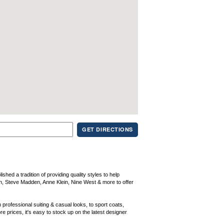
GET DIRECTIONS
ed a tradition of providing quality styles to help
n, Steve Madden, Anne Klein, Nine West & more to offer
 professional suiting & casual looks, to sport coats,
 prices, it's easy to stock up on the latest designer