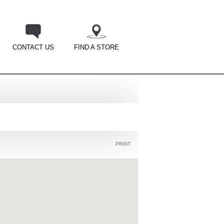
CONTACT US
FIND A STORE
PRINT