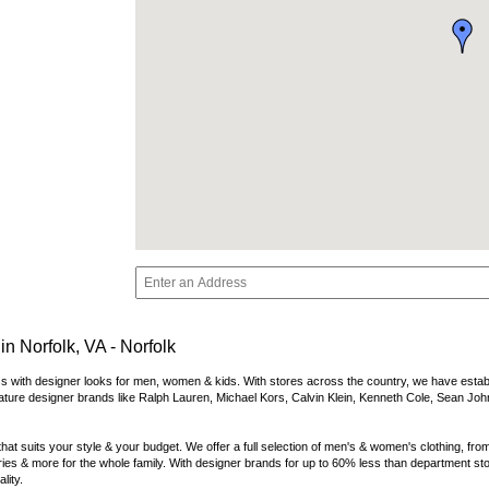
n Norfolk, VA - Norfolk
s with designer looks for men, women & kids. With stores across the country, we have establish
ature designer brands like Ralph Lauren, Michael Kors, Calvin Klein, Kenneth Cole, Sean Joh
at suits your style & your budget. We offer a full selection of men's & women's clothing, from
es & more for the whole family. With designer brands for up to 60% less than department store
lity.