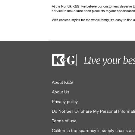
At the Norfolk K&G, we believe our customers deserve to fe
service to make sure each piece fits to your specifications.
With endless styles for the whole family, it's easy to find
Live your be
About K&G
About Us
Privacy policy
Do Not Sell Or Share My Personal Informat
Terms of use
California transparency in supply chains act