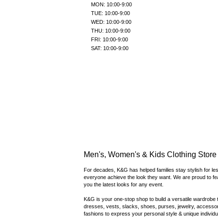
MON: 10:00-9:00
TUE: 10:00-9:00
WED: 10:00-9:00
THU: 10:00-9:00
FRI: 10:00-9:00
SAT: 10:00-9:00
Men's, Women's & Kids Clothing Store i
For decades, K&G has helped families stay stylish for les
everyone achieve the look they want. We are proud to fe
you the latest looks for any event.
K&G is your one-stop shop to build a versatile wardrobe th
dresses, vests, slacks, shoes, purses, jewelry, accessori
fashions to express your personal style & unique individua