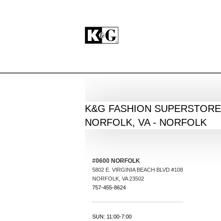
BACK
K&G FASHION SUPERSTORE
NORFOLK, VA - NORFOLK
#0600 NORFOLK
5802 E. VIRGINIA BEACH BLVD #108
NORFOLK
,
VA
23502
757-455-8624
SUN: 11:00-7:00